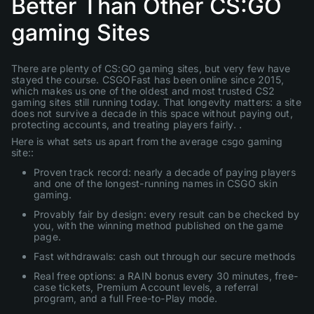
Better Than Other CS:GO
gaming Sites
There are plenty of CS:GO gaming sites, but very few have
stayed the course. CSGOFast has been online since 2015,
which makes us one of the oldest and most trusted CS2
gaming sites still running today. That longevity matters: a site
does not survive a decade in this space without paying out,
protecting accounts, and treating players fairly. .
Here is what sets us apart from the average csgo gaming
site::
Proven track record: nearly a decade of paying players
and one of the longest-running names in CSGO skin
gaming.
Provably fair by design: every result can be checked by
you, with the winning method published on the game
page.
Fast withdrawals: cash out through our secure methods
Real free options: a RAIN bonus every 30 minutes, free-
case tickets, Premium Account levels, a referral
program, and a full Free-to-Play mode.