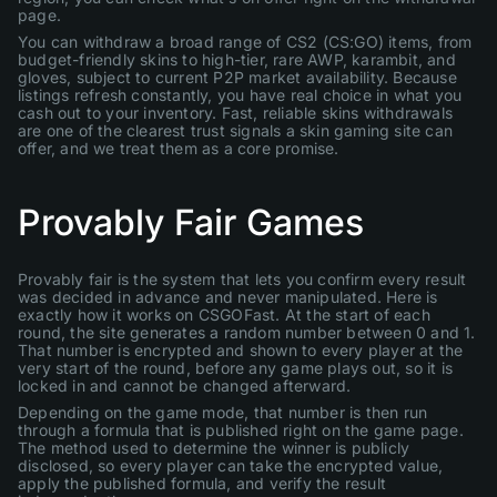
page.
You can withdraw a broad range of CS2 (CS:GO) items, from
budget-friendly skins to high-tier, rare AWP, karambit, and
gloves, subject to current P2P market availability. Because
listings refresh constantly, you have real choice in what you
cash out to your inventory. Fast, reliable skins withdrawals
are one of the clearest trust signals a skin gaming site can
offer, and we treat them as a core promise.
Provably Fair Games
Provably fair is the system that lets you confirm every result
was decided in advance and never manipulated. Here is
exactly how it works on CSGOFast. At the start of each
round, the site generates a random number between 0 and 1.
That number is encrypted and shown to every player at the
very start of the round, before any game plays out, so it is
locked in and cannot be changed afterward.
Depending on the game mode, that number is then run
through a formula that is published right on the game page.
The method used to determine the winner is publicly
disclosed, so every player can take the encrypted value,
apply the published formula, and verify the result